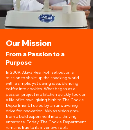
Our Mission
From a Passion to a
Purpose
In 2009, Akiva Resnikoff set out on a
mission to shake up the snacking world
with a simple, yet daring idea: blending
coffee into cookies. What began as a
passion project in a kitchen quickly took on
a life of its own, giving birth to The Cookie
Department. Fueled by an unwavering
drive for innovation, Akiva's vision grew
from a bold experiment into a thriving
enterprise. Today, The Cookie Department
remains true to its inventive roots